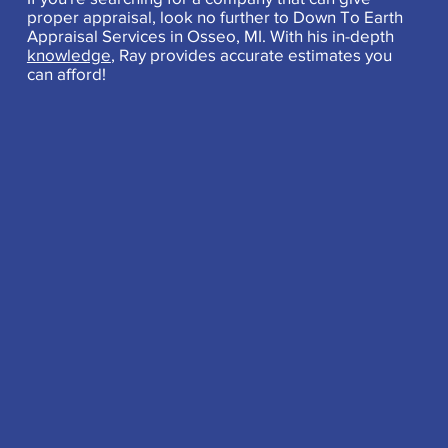
proper appraisal, look no further to Down To Earth
Appraisal Services in Osseo, MI. With his in-depth
knowledge
, Ray provides accurate estimates you
can afford!