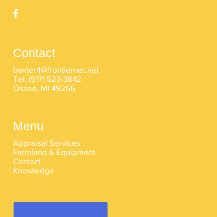
Contact
baxter4@frontiernet.net
Tel:
(517) 523-3842
Osseo, MI 49266
Menu
Appraisal Services
Farmland & Equipment
Contact
Knowledge