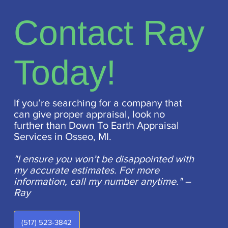
Contact Ray
Today!
If you’re searching for a company that
can give proper appraisal, look no
further than Down To Earth Appraisal
Services in Osseo, MI.
"I ensure you won’t be disappointed with
my accurate estimates. For more
information, call my number anytime." –
Ray
(517) 523-3842