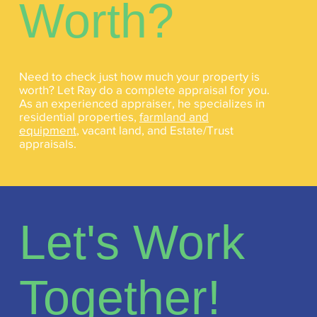
Worth?
Need to check just how much your property is
worth? Let Ray do a complete appraisal for you.
As an experienced appraiser, he specializes in
residential properties,
farmland and
equipment
, vacant land, and Estate/Trust
appraisals.
Let's Work
Together!