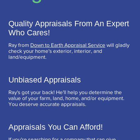
Quality Appraisals From An Expert
Who Cares!
Ray from
Down to Earth Appraisal Service
will gladly
check your home's exterior, interior, and
land/equipment.
Unbiased Appraisals
Ray's got your back! He'll help you determine the
value of your farm, land, home, and/or equipment.
You deserve accurate appraisals.
Appraisals You Can Afford!
If you're searching for a company that can give