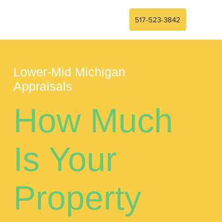
517-523-3842
Lower-Mid Michigan
Appraisals
How Much
Is Your
Property