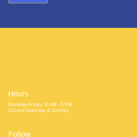
Hours
Monday-Friday, 9 AM - 5 PM
Closed Saturday & Sunday
Follow