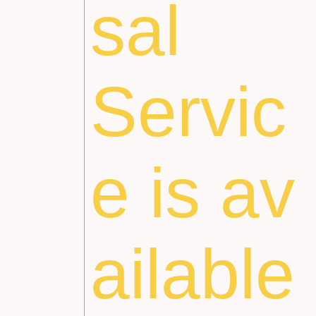
sal
Servic
e is av
ailable