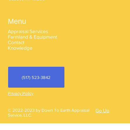
Menu
Appraisal Services
Farmland & Equipment
Contact
Knowledge
(517) 523-3842
Privacy Policy
© 2022-2023 by Down To Earth Appraisal
Go Up
Service, LLC.