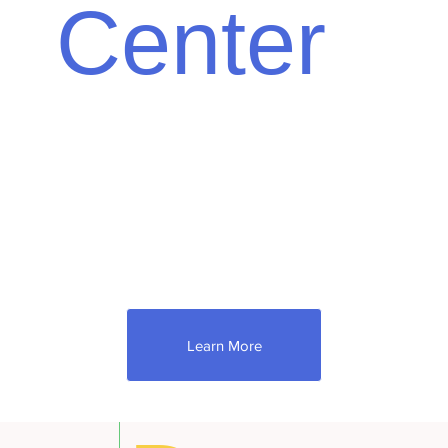
Center
There is a great deal to learn about
appraisals. Understanding the open and
competitive market can take time and effort.
Below, you'll learn more about how Down to
Earth Appraisal Service operates
intelligently and with knowledge on behalf of
the buyer and seller!
Learn More