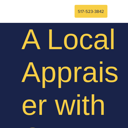
517-523-3842
A Local
Apprais
er with