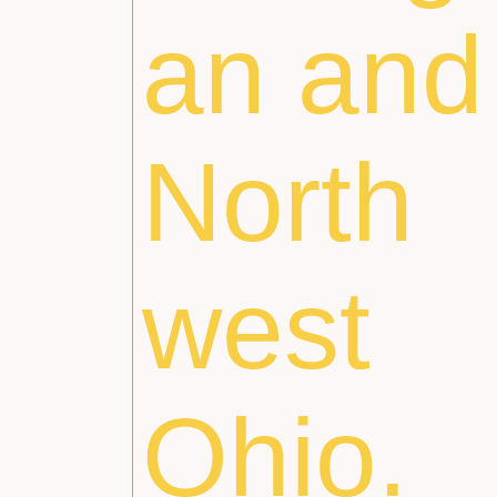
an and
North
west
Ohio.