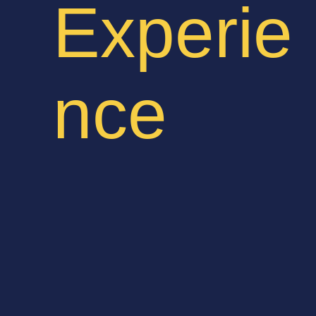
Experie
nce