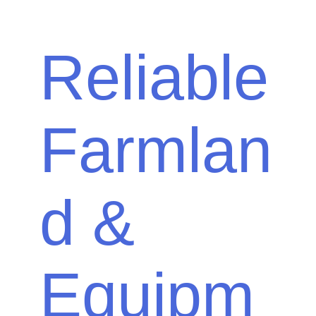
Reliable
Farmlan
d &
Equipm