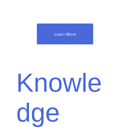
anything to do with your property.
Learn More
Knowle
dge