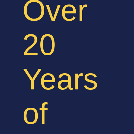
Over
20
Years
of