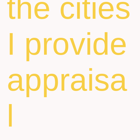
the cities
I provide
appraisa
l