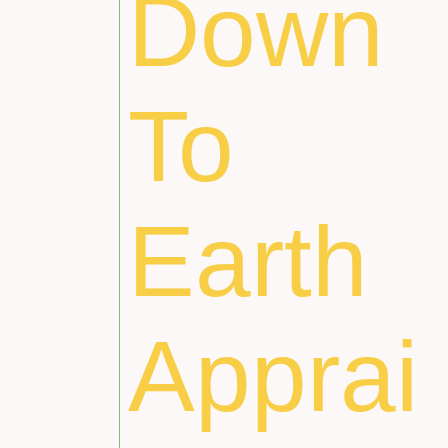
Down
To
Earth
Apprai