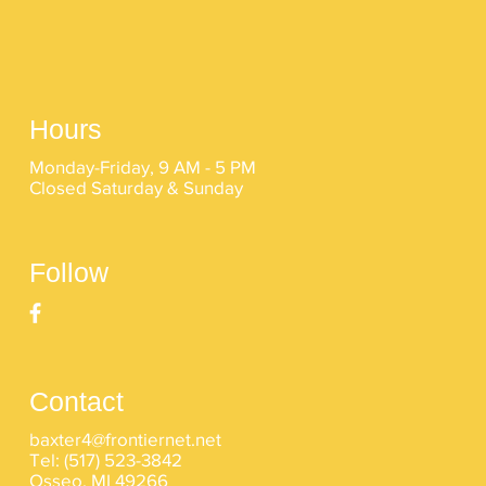
Hours
Monday-Friday, 9 AM - 5 PM
Closed Saturday & Sunday
Follow
Contact
baxter4@frontiernet.net
Tel:
(517) 523-3842
Osseo, MI 49266