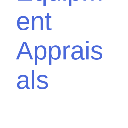
ent
Apprais
als
Your farm is your livelihood; make sure you
know how much your investment is worth. At
Down To Earth Appraisal Services, you can
get farm appraisal services for almost