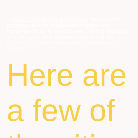
At
Down To Earth Appraisal Service
, Ray provides
appraisal services in Southeast Michigan and
Northwest Ohio. He is a Licensed Certified Appraiser
who can appraise all property types and offers
his clients a professional and reasonably priced
service.
Here are
a few of