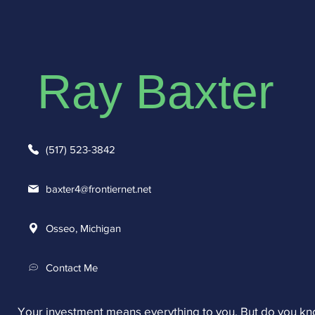
Ray Baxter
(517) 523-3842
baxter4@frontiernet.net
Osseo, Michigan
Contact Me
Your investment means everything to you. But do you k