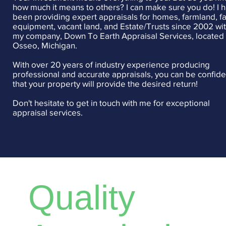
how much it means to others? I can make sure you do! I 
been providing expert appraisals for homes, farmland, f
equipment, vacant land, and Estate/Trusts since 2002 wi
my company, Down To Earth Appraisal Services, located 
Osseo, Michigan.
With over 20 years of industry experience producing
professional and accurate appraisals, you can be confide
that your property will provide the desired return!
Don't hesitate to get in touch with me for exceptional
appraisal services.
Quality