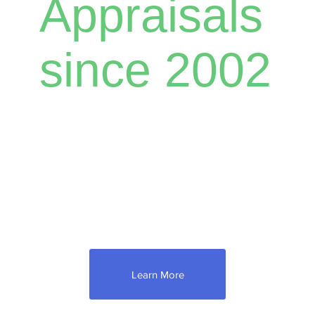
Appraisals
since 2002
Need to check just how much your property
is worth? Let Ray do a complete appraisal for
you. As an experienced appraiser,
he specializes in residential properties,
farmland and equipment, vacant land, and
Estate/Trust appraisals.
Learn More