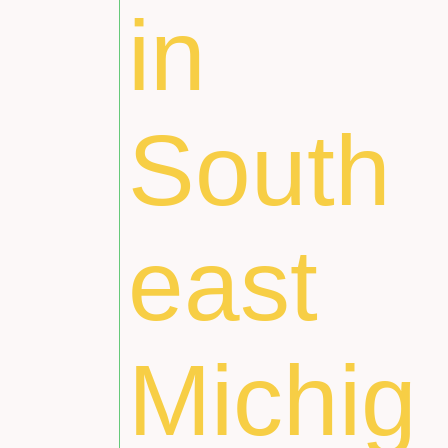
in
South
east
Michig